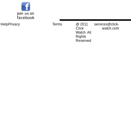
Help
Privacy
Terms
@ 2011
services@click-
Click
watch.com
Watch. All
Rights
Reserved