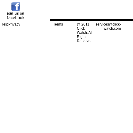
Help
Privacy
Terms
@ 2011
services@click-
Click
watch.com
Watch. All
Rights
Reserved