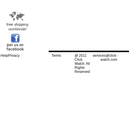
Help
Privacy
Terms
@ 2011
services@click-
Click
watch.com
Watch. All
Rights
Reserved