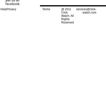
Help
Privacy
Terms
@ 2011
services@click-
Click
watch.com
Watch. All
Rights
Reserved