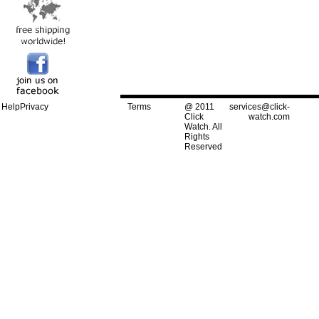
Help
Privacy
Terms
@ 2011
services@click-
Click
watch.com
Watch. All
Rights
Reserved